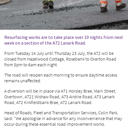
Resurfacing works are to take place over 10 nights from next
week on a section of the A72 Lanark Road.
From Tuesday 14 July until Thursday 23 July, the A72 will be
closed from Hazelwood Cottage, Rosebank to Overton Road
from 8pm to 6am each night.
The road will reopen each morning to ensure daytime access
remains unaffected.
A diversion will be in place via A71 Horsley Brae, Main Street,
Overtown, A721 Wishaw Road, A73 Airdrie Road, A73 Lanark
Road, A72 Kirkfieldbank Brae, A72 Lanark Road.
Head of Roads, Fleet and Transportation Services, Colin Park,
said: “We apologise in advance for any inconvenience that may
occur during these essential road improvement works.