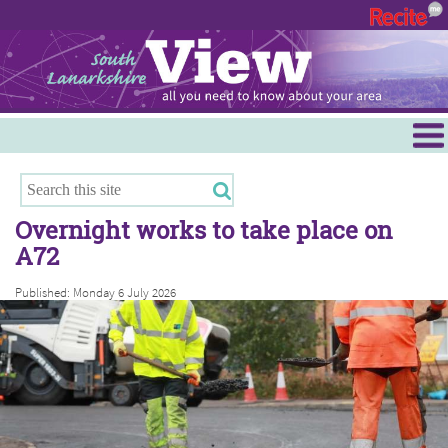
Menu
Hamilton
East Kilbride
Overnight works to take place on
Cambuslang/Rutherglen
A72
Clydesdale
Published: Monday 6 July 2026