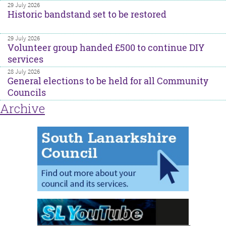
29 July 2026
Historic bandstand set to be restored
29 July 2026
Volunteer group handed £500 to continue DIY
services
28 July 2026
General elections to be held for all Community
Councils
Archive