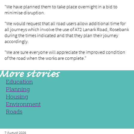
“We have planned them to take place overnight in a bid to
minimise disruption.
“We would request that all road users allow additional time for
all journeys which involve the use of A72 Lanark Road, Rosebank
during the times indicated and that they plan their journey
accordingly.
“We are sure everyone will appreciate the improved condition
of the road when the works are complete.”
Education
Planning
Housing
Environment
Roads
7 August 2026