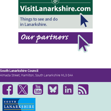
South Lanarkshire Council
Almada Street, Hamilton, South Lanarkshire ML3 0AA