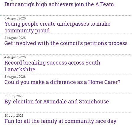
Duncanrig’s high achievers join the A Team
6 August 2026
Young people create underpasses to make
community proud
5 August 2026
Get involved with the council’s petitions process
4 August 2026
Record breaking success across South
Lanarkshire
3 August 2026
Could you make a difference as a Home Carer?
31 July 2026
By-election for Avondale and Stonehouse
30 July 2026
Fun for all the family at community race day