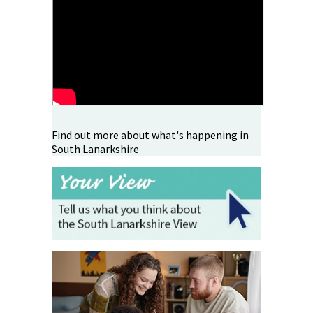
Find out more about what's happening in
South Lanarkshire