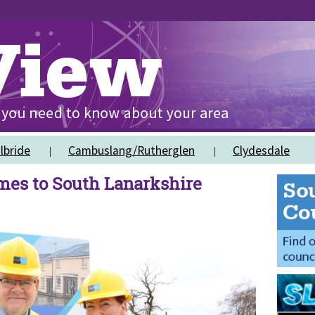
lbride
Cambuslang/Rutherglen
Clydesdale
es to South Lanarkshire