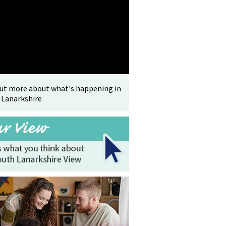
out more about what's happening in
 Lanarkshire