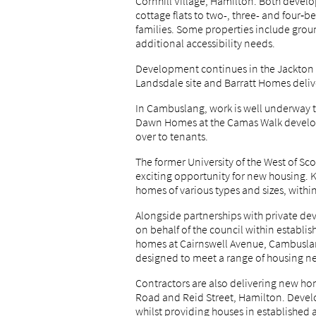
Cornhill Village, Hamilton. Both deve
cottage flats to two-, three- and four
families. Some properties include gro
additional accessibility needs.
Development continues in the Jackton 
Landsdale site and Barratt Homes deli
In Cambuslang, work is well underway to
Dawn Homes at the Camas Walk develo
over to tenants.
The former University of the West of Sc
exciting opportunity for new housing. K
homes of various types and sizes, within
Alongside partnerships with private de
on behalf of the council within establi
homes at Cairnswell Avenue, Cambuslang
designed to meet a range of housing n
Contractors are also delivering new hom
Road and Reid Street, Hamilton. Develo
whilst providing houses in established