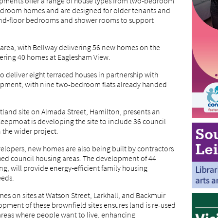
lopments offer a range of house types from two‑bedroom
‑bedroom homes and are designed for older tenants and
und‑floor bedrooms and shower rooms to support
area, with Bellway delivering 56 new homes on the
vering 40 homes at Eaglesham View.
 deliver eight terraced houses in partnership with
pment, with nine two-bedroom flats already handed
otland site on Almada Street, Hamilton, presents an
eepmoat is developing the site to include 36 council
 the wider project.
velopers, new homes are also being built by contractors
shed council housing areas. The development of 44
, will provide energy‑efficient family housing
eeds.
es on sites at Watson Street, Larkhall, and Backmuir
pment of these brownfield sites ensures land is re-used
 areas where people want to live, enhancing