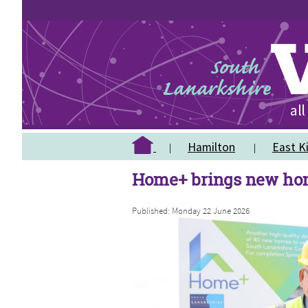
Hamilton
East Ki
Home+ brings new hom
Published: Monday 22 June 2026