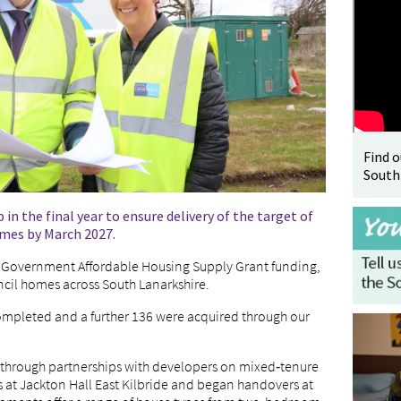
Find 
South
 the final year to ensure delivery of the target of
omes by March 2027.
 Government Affordable Housing Supply Grant funding,
cil homes across South Lanarkshire.
ompleted and a further 136 were acquired through our
through partnerships with developers on mixed‑tenure
 at Jackton Hall East Kilbride and began handovers at