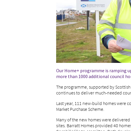
Our Home+ programme is ramping up in
more than 1000 additional council h
The programme, supported by Scottish
continues to deliver much-needed coun
Last year, 111 new-build homes were c
Market Purchase Scheme.
Many of the new homes were delivered 
sites. Barratt Homes provided 40 homes