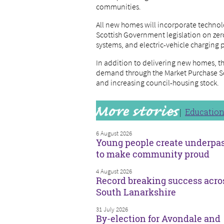
communities.
All new homes will incorporate technol
Scottish Government legislation on zero
systems, and electric-vehicle charging 
In addition to delivering new homes, th
demand through the Market Purchase S
and increasing council-housing stock.
Educatio
6 August 2026
Young people create underpa
to make community proud
4 August 2026
Record breaking success acro
South Lanarkshire
31 July 2026
By-election for Avondale and