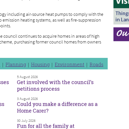
ogy including air-source heat pumps to comply with the
 emission heating systems, as well as fire-suppression
points.
e council continues to acquire homes in areas of high
cheme, purchasing former council homes from owners
n
Planning
Housing
Environment
Roads
5 August 2026
sses
Get involved with the council’s
petitions process
3 August 2026
ss
Could you make a difference as a
Home Carer?
30 July 2026
Fun for all the family at